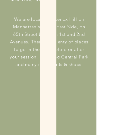
We are located in Lenox Hill on
Manhattan's Upper East Side, on
65th Street between 1st and 2nd
Avenues. There are plenty of places
to go in the area before or after
your session, including Central Park
and many restaurants & shops.