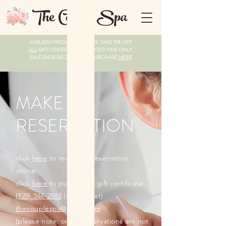
The Couple Spa
HOLIDAY PROMO LIVE NOW: TAKE 15% OFF
ALL
GIFT CERTIFICATES, LIMITED TIME ONLY.
SALE ENDS DECEMBER 31. PURCHASE
HERE
MAKE A
RESERVATION
click
here
to request a reservation
online
click
here
to purchase a gift certificate
(929) 344-2888
(call or text)
thecouplespa@gmail.com
(please note: online reservations are not