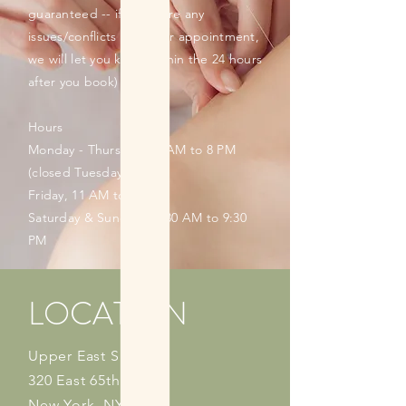
guaranteed -- if there are any
issues/conflicts with your appointment,
we will let you know within the 24 hours
after you book)
Hours
Monday - Thursday, 11 AM to 8 PM
(closed Tuesdays)
Friday, 11 AM to 9 PM
Saturday & Sunday, 10:30 AM to 9:30
PM
LOCATION
Upper East Side
320 East 65th Street
New York, NY 10065