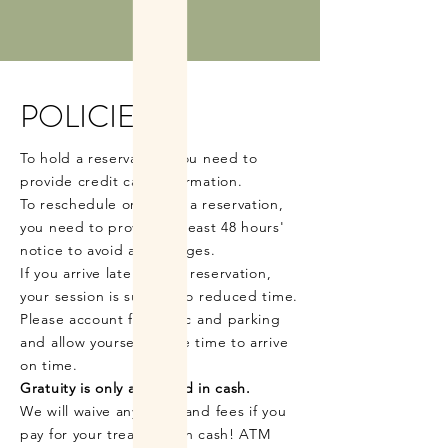
POLICIES
To hold a reservation, you need to
provide credit card information.
To reschedule or cancel a reservation,
you need to provide at least 48 hours'
notice to avoid any charges.
If you arrive late to your reservation,
your session is subject to reduced time.
Please account for traffic and parking
and allow yourself ample time to arrive
on time.
Gratuity is only accepted in cash.
We will waive any taxes and fees if you
pay for your treatment in cash! ATM