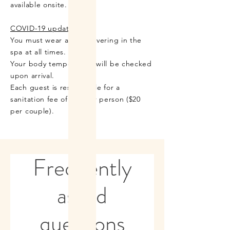
available onsite.
COVID-19 updates:
You must wear a face covering in the
spa at all times.
Your body temperature will be checked
upon arrival.
Each guest is responsible for a
sanitation fee of $10 per person ($20
per couple).
Frequently
asked
questions