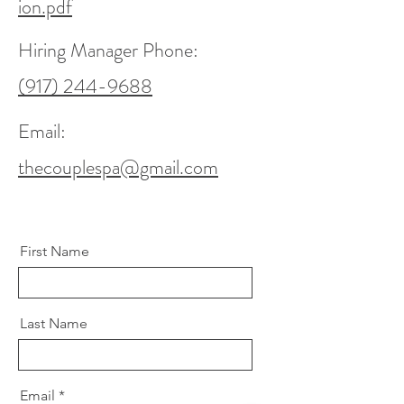
ion.pdf
Hiring Manager Phone:
(917) 244-9688
Email:
thecouplespa@gmail.com
First Name
Last Name
Email