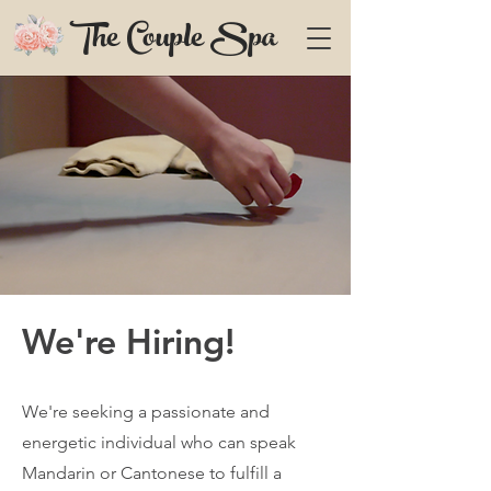
The Couple Spa
We're Hiring!
We're seeking a passionate and
energetic individual who can speak
Mandarin or Cantonese to fulfill a