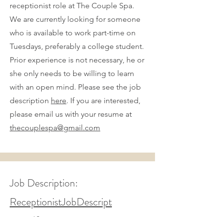
receptionist role at The Couple Spa.
We are currently looking for someone
who is available to work part-time on
Tuesdays, preferably a college student.
Prior experience is not necessary, he or
she only needs to be willing to learn
with an open mind. Please see the job
description
here
. If you are interested,
please email us with your resume at
thecouplespa@gmail.com
Job Description:
ReceptionistJobDescript