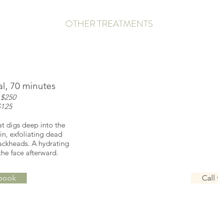
OTHER TREATMENTS
l, 70 minutes
Scrub & Ba
 $250
coup
$125
sol
at digs deep into the
A salt scrub body tre
in, exfoliating dead
moisturizes the skin
ackheads. A hydrating
bath with essentia
the face afterward.
glowing a
 book
Call