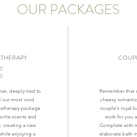
OUR PACKAGES
ATHERAPY
COUPL
0
70
nse, deeply tied to
Remember that o
 our most vivid
cheesy romantic
matherapy package
couple's royal b
vorite scents and
work for you a
, creating a new
Complete with m
while enjoying a
elaborate bath in