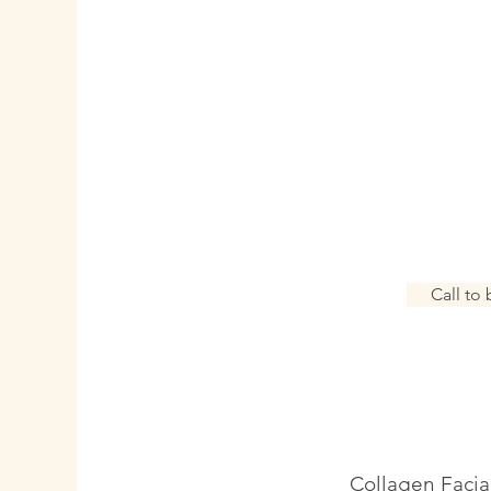
Swedish Massag
couple |
solo | 
A calming, full body m
strokes and techniques. 
and alleviat
Call to
Collagen Facia