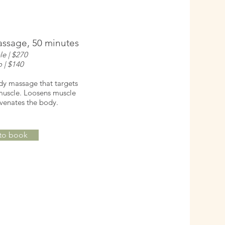
ssage, 50 minutes
le | $270
o | $140
ody massage that targets
 muscle. Loosens muscle
uvenates the body.
 to book
oom session