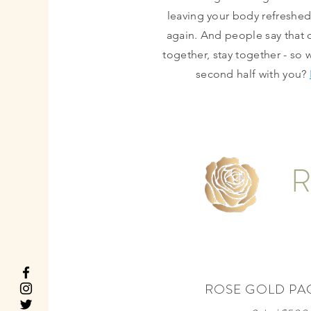
leaving your body refreshe
again. And people say that
together, stay together - so 
second half with you?
R
ROSE GOLD PA