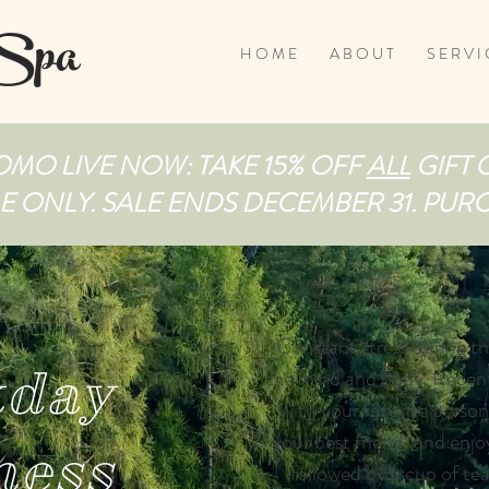
 Spa
H O M E
A B O U T
S E R V I 
MO LIVE NOW: TAKE 15% OFF
ALL
GIFT 
ME ONLY. SALE ENDS DECEMBER 31. PU
Constant stress during t
day
the mind and body. Recent
with your favorite person
your best friend, and enjo
ness
followed by a cup of tea