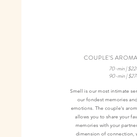
MOST
COUPLE'S AROM
POPULAR
70-min | $22
90-min | $2
Smell is our most intimate se
our fondest memories and
emotions. The couple's aro
allows you to share your fa
memories with your partner
dimension of connection, 