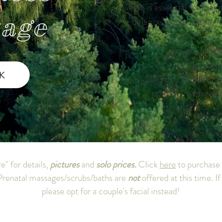
week, is essential for main
age
balance!
(package available M
couple's pac
go solo
K
50-minute Swedish 
with tea 
e" for details,
pictures
and
solo prices.
Click
here
to purchase
renatal massages/scrubs/baths are
not
offered at this time. I
please opt for a couple's facial instead!