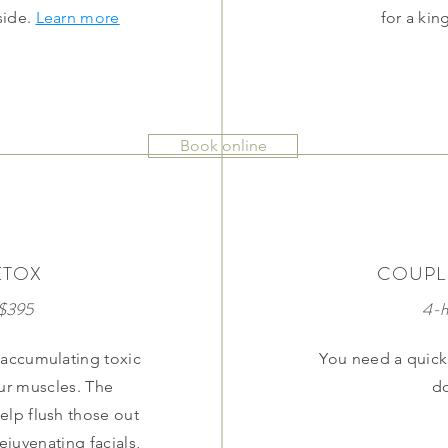
side.
Learn more
for a ki
Book online
ETOX
COUPL
 $395
4-h
 accumulating toxic
You need a quick 
our muscles. The
d
elp flush those out
juvenating facials,