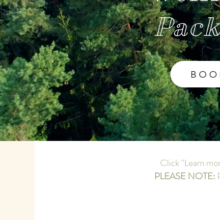
Pack
BOO
Click "Learn mor
PLEASE NOTE:
P