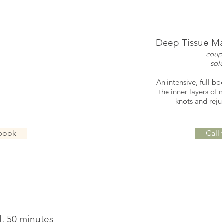
e, 50 minutes
Deep Tissue Ma
 $250
coup
$130
sol
assage using Swedish
An intensive, full b
Increases circulation
the inner layers of
es stress.
knots and rej
 book
Call
l, 50 minutes
Petal R