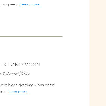
ng or queen.
Learn more
BEST
E'S HONEYMOON
VALUE
r & 30-min | $750
but lavish getaway. Consider it
one.
Learn more