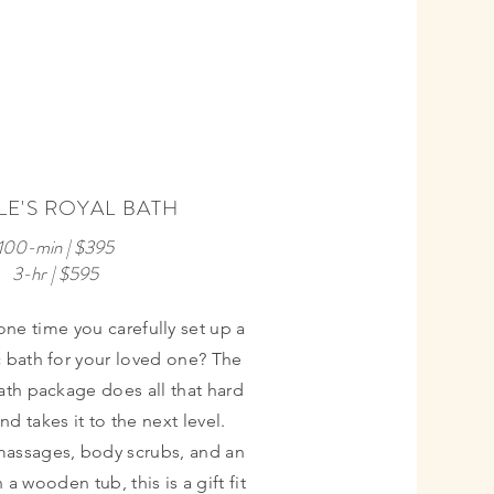
PERFECT
FOR
E'S ROYAL BATH
ANNIVER-
SARIES
100-min | $395
3-hr | $595
ne time you carefully set up a
 bath for your loved one? The
ath package does all that hard
nd takes it to the next level.
assages, body scrubs, and an
 a wooden tub, this is a gift fit