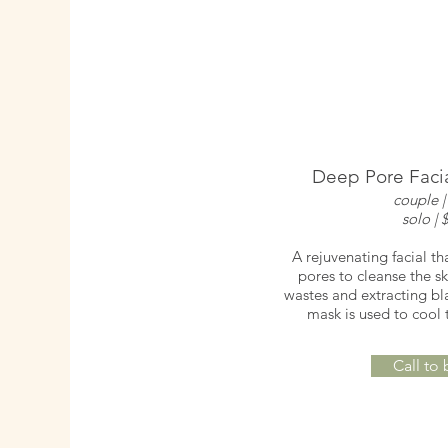
Deep Pore Facia
couple |
solo | 
A rejuvenating facial th
pores to cleanse the sk
wastes and extracting bl
mask is used to cool 
Call to