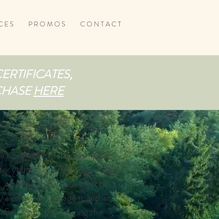
C E S
P R O M O S
C O N T A C T
CERTIFICATES,
RCHASE
HERE
he work week can be taxing on
er yourself at The Couple Spa
, whether that's your lover or
y a relieving massage together
. Self-care, even during the