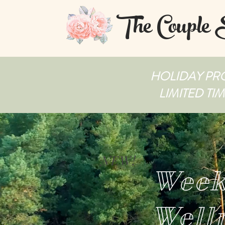
The Couple
HOLIDAY PRO
LIMITED TI
NEW!
Week
Well