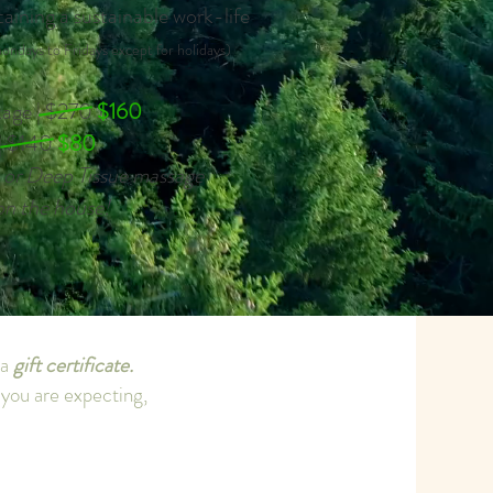
taining a sustainable work-life
ondays to Fridays except for holidays)
kage | $270
$160
 | $140
$80
or Deep Tissue massage
on the house!
 a
gift certificate.
f you are expecting,