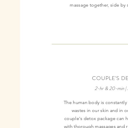
massage together, side by 
BIRTHDAY
COUPLE'S D
FAVORITE
2-hr & 20-min |
The human body is constantly
wastes in our skin and in 
couple's detox package can h
with thorough massages and re