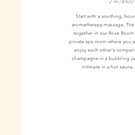
2-hr | $500
Start with a soothing, hou
aromatherapy massage. The
together in our Rose Room 
private spa room where you a
enjoy each other's compan
champagne in a bubbling jac
intimate in a hot sauna.