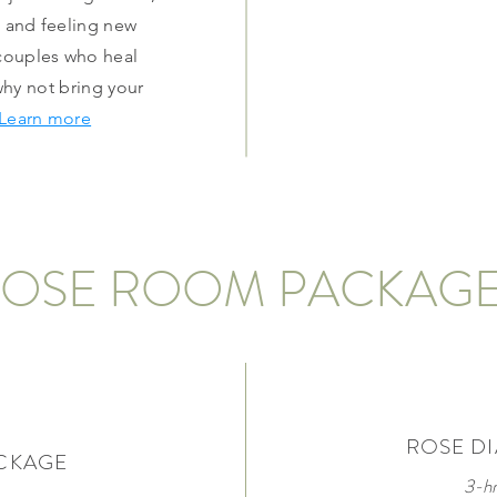
d and feeling new
 couples who heal
why not bring your
Learn more
OSE ROOM PACKAG
ROSE D
CKAGE
3-h