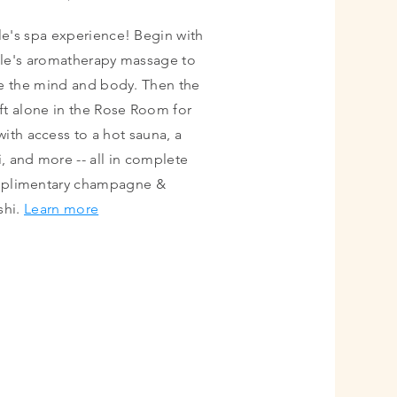
le's spa experience! Begin with
le's aromatherapy massage to
e the mind and body. Then the
eft alone in the Rose Room for
 with access to a hot sauna, a
, and more -- all in complete
mplimentary champagne &
shi.
Learn more