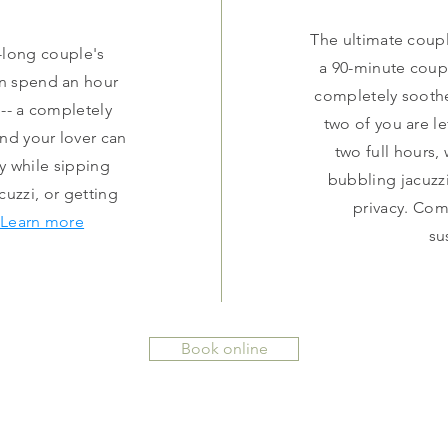
The ultimate coup
r-long couple's
a 90-minute coup
n spend an hour
completely sooth
-- a completely
two of you are l
nd your lover can
two full hours,
y while sipping
bubbling jacuzzi
uzzi, or getting
privacy. Co
Learn more
su
Book online