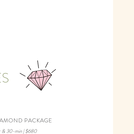
ES
IAMOND PACKAGE
r & 30-min | $680